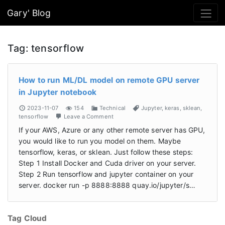
Gary' Blog
Tag:
tensorflow
How to run ML/DL model on remote GPU server
in Jupyter notebook
2023-11-07
154
Technical
Jupyter
,
keras
,
sklean
,
tensorflow
Leave a Comment
If your AWS, Azure or any other remote server has GPU,
you would like to run you model on them. Maybe
tensorflow, keras, or sklean. Just follow these steps:
Step 1 Install Docker and Cuda driver on your server.
Step 2 Run tensorflow and jupyter container on your
server. docker run -p 8888:8888 quay.io/jupyter/s…
Tag Cloud