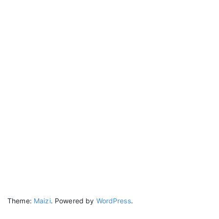
Theme:
Maizi
.
Powered by
WordPress
.