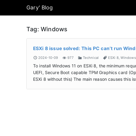
Gary' Blog
Tag:
Windows
ESXi 8 issue solved: This PC can’t run Win
2024-10-09
977
Technical
ESXi 8
,
Windows
To install Windows 11 on ESXi 8, the minimum re
UEFI, Secure Boot capable TPM Graphics card (Option
ESXi 8 without this) The main reason causes this 