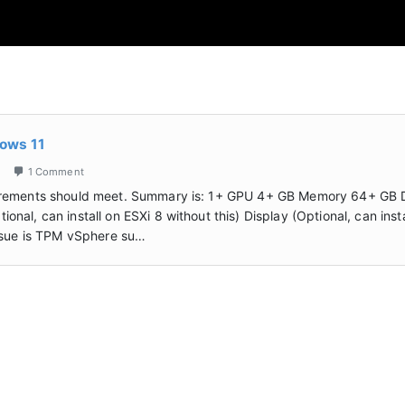
dows 11
1 Comment
qurements should meet. Summary is: 1+ GPU 4+ GB Memory 64+ GB 
al, can install on ESXi 8 without this) Display (Optional, can insta
issue is TPM vSphere su…