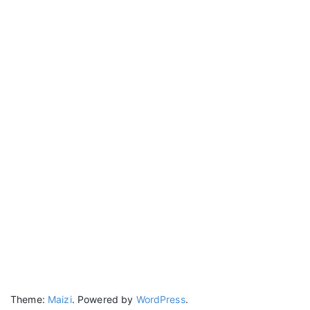
Theme:
Maizi
.
Powered by
WordPress
.