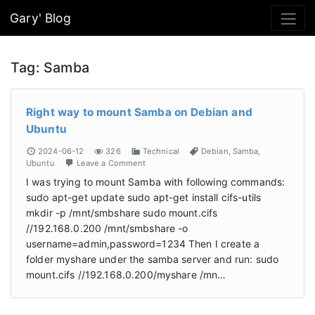
Gary' Blog
Tag:
Samba
Right way to mount Samba on Debian and
Ubuntu
2024-06-12
326
Technical
Debian
,
Samba
,
Ubuntu
Leave a Comment
I was trying to mount Samba with following commands:
sudo apt-get update sudo apt-get install cifs-utils
mkdir -p /mnt/smbshare sudo mount.cifs
//192.168.0.200 /mnt/smbshare -o
username=admin,password=1234 Then I create a
folder myshare under the samba server and run: sudo
mount.cifs //192.168.0.200/myshare /mn…