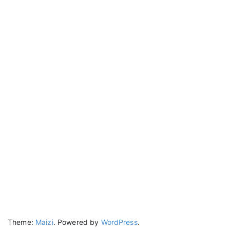
Theme:
Maizi
.
Powered by
WordPress
.