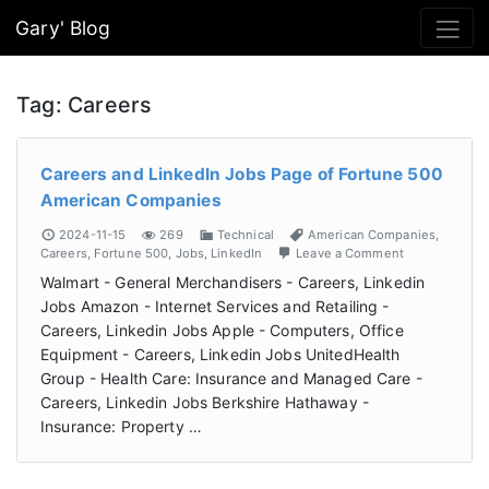
Gary' Blog
Tag:
Careers
Careers and LinkedIn Jobs Page of Fortune 500
American Companies
2024-11-15
269
Technical
American Companies
,
Careers
,
Fortune 500
,
Jobs
,
LinkedIn
Leave a Comment
Walmart - General Merchandisers - Careers, Linkedin
Jobs Amazon - Internet Services and Retailing -
Careers, Linkedin Jobs Apple - Computers, Office
Equipment - Careers, Linkedin Jobs UnitedHealth
Group - Health Care: Insurance and Managed Care -
Careers, Linkedin Jobs Berkshire Hathaway -
Insurance: Property …