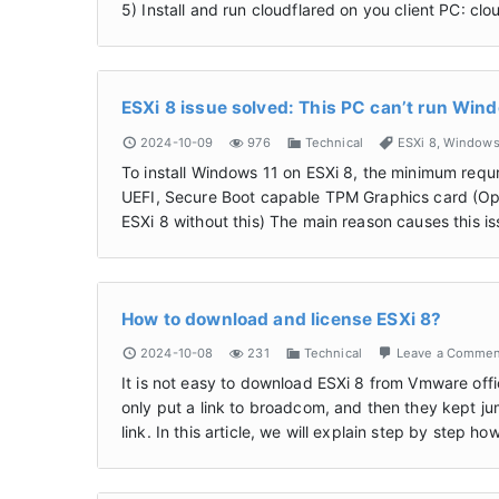
5) Install and run cloudflared on you client PC: cl
ESXi 8 issue solved: This PC can’t run Win
2024-10-09
976
Technical
ESXi 8
,
Window
To install Windows 11 on ESXi 8, the minimum re
UEFI, Secure Boot capable TPM Graphics card (Option
ESXi 8 without this) The main reason causes this 
How to download and license ESXi 8?
2024-10-08
231
Technical
Leave a Comme
It is not easy to download ESXi 8 from Vmware offi
only put a link to broadcom, and then they kept ju
link. In this article, we will explain step by step 