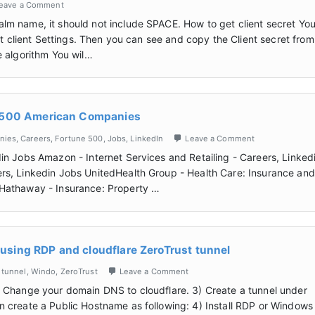
eave a Comment
lm name, it should not include SPACE. How to get client secret Yo
at client Settings. Then you can see and copy the Client secret from
e algorithm You wil…
e 500 American Companies
nies
,
Careers
,
Fortune 500
,
Jobs
,
LinkedIn
Leave a Comment
in Jobs Amazon - Internet Services and Retailing - Careers, Linked
rs, Linkedin Jobs UnitedHealth Group - Health Care: Insurance and
 Hathaway - Insurance: Property …
sing RDP and cloudflare ZeroTrust tunnel
,
tunnel
,
Windo
,
ZeroTrust
Leave a Comment
) Change your domain DNS to cloudflare. 3) Create a tunnel under
en create a Public Hostname as following: 4) Install RDP or Windows