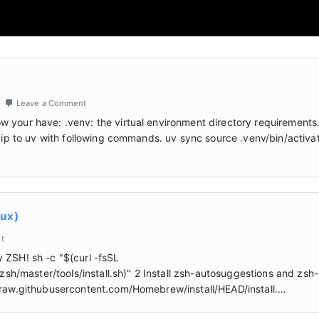
Leave a Comment
 your have: .venv: the virtual environment directory requirements.
 pip to uv with following commands. uv sync source .venv/bin/activa
nux)
t
 ZSH! sh -c "$(curl -fsSL
/master/tools/install.sh)" 2 Install zsh-autosuggestions and zsh-
//raw.githubusercontent.com/Homebrew/install/HEAD/install.…