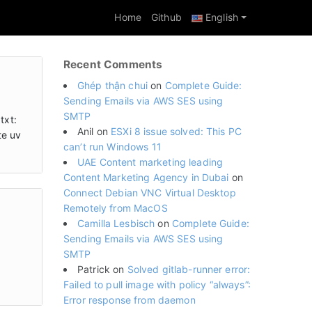
Home
Github
English
Recent Comments
Ghép thận chui
on
Complete Guide:
Sending Emails via AWS SES using
SMTP
txt:
Anil
on
ESXi 8 issue solved: This PC
te uv
can’t run Windows 11
UAE Content marketing leading
Content Marketing Agency in Dubai
on
Connect Debian VNC Virtual Desktop
Remotely from MacOS
Camilla Lesbisch
on
Complete Guide:
Sending Emails via AWS SES using
SMTP
Patrick
on
Solved gitlab-runner error:
Failed to pull image with policy “always”:
Error response from daemon