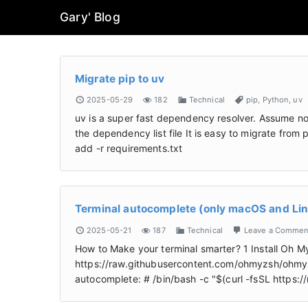
Gary' Blog
Migrate pip to uv
2025-05-29
182
Technical
pip
,
Python
,
uv
uv is a super fast dependency resolver. Assume now
the dependency list file It is easy to migrate from
add -r requirements.txt
Terminal autocomplete (only macOS and Li
2025-05-21
187
Technical
Leave a Commen
How to Make your terminal smarter? 1 Install Oh My
https://raw.githubusercontent.com/ohmyzsh/ohmyzsh
autocomplete: # /bin/bash -c "$(curl -fsSL https: