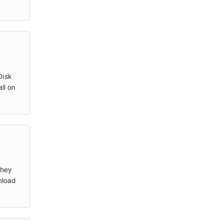
Disk
ll on
they
nload