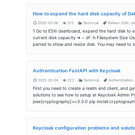
How to expand the hard disk capacity of De
2025-03-06
215
Technical
Debian
,
ESXi
,
Ub
1 Go to ESXi dashboard, expand the hard disk to e
current disk capacity ➜ ~ df -h Filesystem Size U
parted to show and resize disk. You may need to ins
Authentication FastAPI with Keycloak
2025-02-04
222
Technical
Authentication
,
First you need to create a realm and client, and ge
solutions to see how to setup at Keycloak Admin Pan
jose[cryptography]>=3.3.0 pip install cryptograp
Keycloak configuration problems and soluti