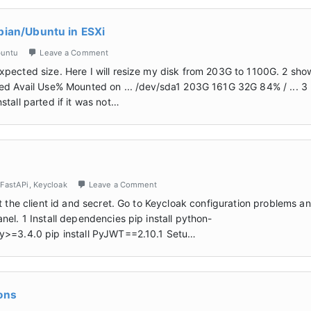
bian/Ubuntu in ESXi
untu
Leave a Comment
xpected size. Here I will resize my disk from 203G to 1100G. 2 sho
sed Avail Use% Mounted on ... /dev/sda1 203G 161G 32G 84% / ... 3
tall parted if it was not…
FastAPi
,
Keycloak
Leave a Comment
t the client id and secret. Go to Keycloak configuration problems a
el. 1 Install dependencies pip install python-
hy>=3.4.0 pip install PyJWT==2.10.1 Setu…
ons