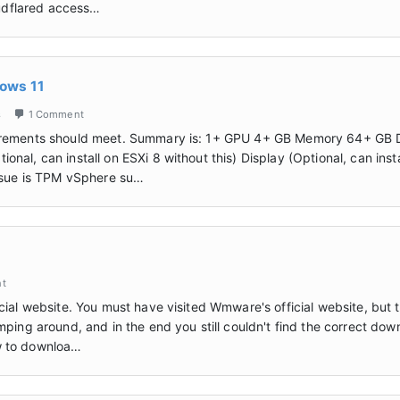
oudflared access…
dows 11
s
1 Comment
qurements should meet. Summary is: 1+ GPU 4+ GB Memory 64+ GB 
al, can install on ESXi 8 without this) Display (Optional, can insta
issue is TPM vSphere su…
nt
cial website. You must have visited Wmware's official website, but 
mping around, and in the end you still couldn't find the correct dow
how to downloa…