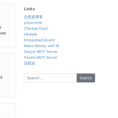
Links
白俊遥博客
phpernote
w
Chinese Food
 use
Hirelala
Embedded Board
Make Money with AI
Serper MCP Server
Pexels MCP Server
远程岛
nd