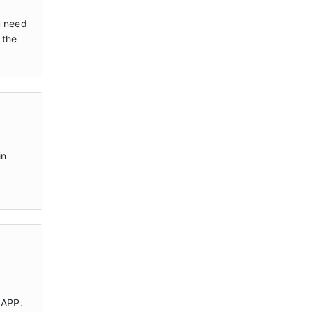
u need
 the
in
 APP.