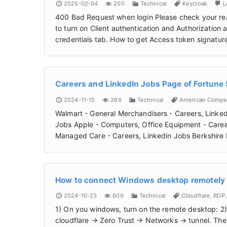
2025-02-04
200
Technical
Keycloak
L
400 Bad Request when login Please check your rea
to turn on Client authentication and Authorization 
credentials tab. How to get Access token signatur
Careers and LinkedIn Jobs Page of Fortun
2024-11-15
269
Technical
American Compa
Walmart - General Merchandisers - Careers, Linked
Jobs Apple - Computers, Office Equipment - Caree
Managed Care - Careers, Linkedin Jobs Berkshire
How to connect Windows desktop remotely u
2024-10-23
609
Technical
Cloudflare
,
RDP
1) On you windows, turn on the remote desktop: 2
cloudflare -> Zero Trust -> Networks -> tunnel. Th