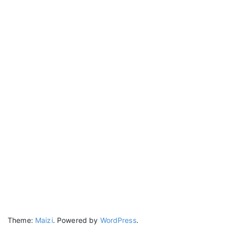
Theme:
Maizi
.
Powered by
WordPress
.