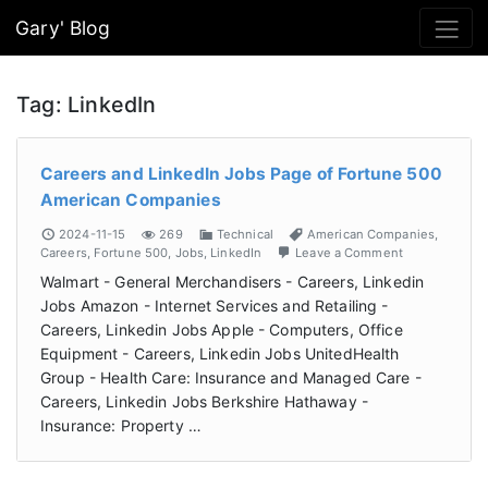
Gary' Blog
Tag:
LinkedIn
Careers and LinkedIn Jobs Page of Fortune 500
American Companies
2024-11-15
269
Technical
American Companies
,
Careers
,
Fortune 500
,
Jobs
,
LinkedIn
Leave a Comment
Walmart - General Merchandisers - Careers, Linkedin
Jobs Amazon - Internet Services and Retailing -
Careers, Linkedin Jobs Apple - Computers, Office
Equipment - Careers, Linkedin Jobs UnitedHealth
Group - Health Care: Insurance and Managed Care -
Careers, Linkedin Jobs Berkshire Hathaway -
Insurance: Property …