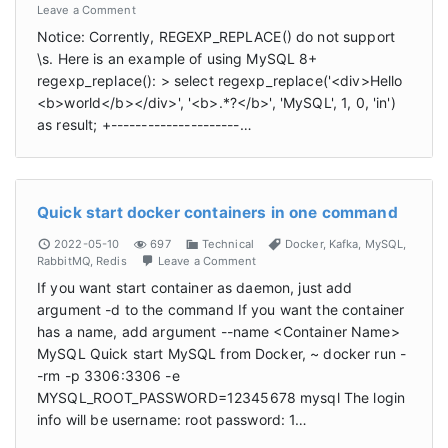
Leave a Comment
Notice: Corrently, REGEXP_REPLACE() do not support
\s. Here is an example of using MySQL 8+
regexp_replace(): > select regexp_replace('<div>Hello
<b>world</b></div>', '<b>.*?</b>', 'MySQL', 1, 0, 'in')
as result; +---------------------…
Quick start docker containers in one command
2022-05-10
697
Technical
Docker
,
Kafka
,
MySQL
,
RabbitMQ
,
Redis
Leave a Comment
If you want start container as daemon, just add
argument -d to the command If you want the container
has a name, add argument --name <Container Name>
MySQL Quick start MySQL from Docker, ~ docker run -
-rm -p 3306:3306 -e
MYSQL_ROOT_PASSWORD=12345678 mysql The login
info will be username: root password: 1…