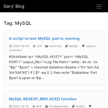
Gary' Blog
Tag:
MySQL
A script to test MySQL port is running
2023-05-03
129
Technical
MySQL
Leave a
Comment
#!/bin/bash ip="<MySQL HOST>" port="<MySQL
PORT>" output_file="<Log File Path>" while : do nc -zv
"$ip" "$port" > /dev/null datetime=$(date +"%Y-%m-%d
%H:%M:%S") if [ $? -eq 0 ]; then echo "$datetime: Port
$port is open on $ip…
MySQL REGEXP_REPLACE() function
2022-05-15
694
Uncategorized
MySQL