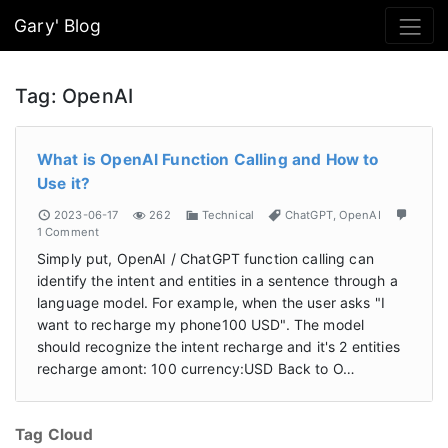
Gary' Blog
Tag:
OpenAI
What is OpenAI Function Calling and How to
Use it?
2023-06-17
262
Technical
ChatGPT
,
OpenAI
1 Comment
Simply put, OpenAI / ChatGPT function calling can
identify the intent and entities in a sentence through a
language model. For example, when the user asks "I
want to recharge my phone100 USD". The model
should recognize the intent recharge and it's 2 entities
recharge amont: 100 currency:USD Back to O…
Tag Cloud