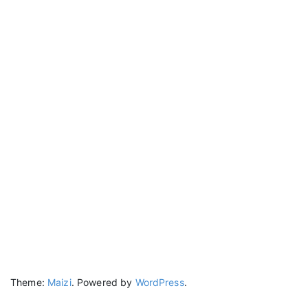
Theme:
Maizi
.
Powered by
WordPress
.