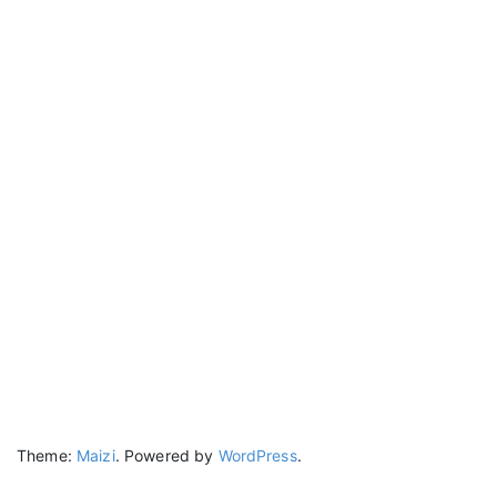
Theme:
Maizi
.
Powered by
WordPress
.