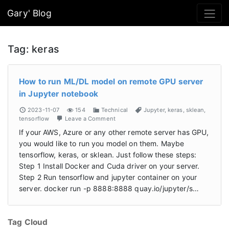
Gary' Blog
Tag:
keras
How to run ML/DL model on remote GPU server
in Jupyter notebook
2023-11-07
154
Technical
Jupyter
,
keras
,
sklean
,
tensorflow
Leave a Comment
If your AWS, Azure or any other remote server has GPU,
you would like to run you model on them. Maybe
tensorflow, keras, or sklean. Just follow these steps:
Step 1 Install Docker and Cuda driver on your server.
Step 2 Run tensorflow and jupyter container on your
server. docker run -p 8888:8888 quay.io/jupyter/s…
Tag Cloud