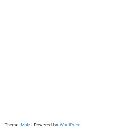
Theme:
Maizi
.
Powered by
WordPress
.