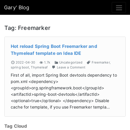
Gary' Blog
Tag:
Freemarker
Hot reload Spring Boot Freemarker and
Thymeleaf template on Idea IDE
2022-04-30
1.7k
Uncategorized
Freemarker
,
spring boot
,
Thymeleaf
Leave a Comment
First of all, import Spring Boot devtools dependency to
pom.xml <dependency>
<groupId>org.springframework.boot</groupId>
<artifactId>spring-boot-devtools</artifactId>
<optional>true</optional> </dependency> Disable
cache for template, if you use Freemarker templa…
Tag Cloud