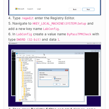
Type
enter the Registry Editor.
regedit
Navigate to
and
HKEY_LOCAL_MACHINE\SYSTEM\Setup
add a new key name
.
LabConfig
In
create a value name
with
LabConfig
ByPassTPMCheck
type
and data
.
DWORD (32-bit)
1