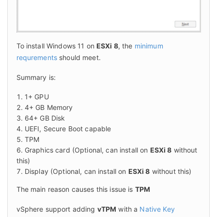
To install Windows 11 on 
ESXi 8
, the 
minimum 
requrements
 should meet.
Summary is:
1+ GPU
4+ GB Memory
64+ GB Disk
UEFI, Secure Boot capable
TPM
Graphics card (Optional, can install on
ESXi 8
without
this)
Display (Optional, can install on
ESXi 8
without this)
The main reason causes this issue is 
TPM
vSphere support adding 
vTPM
 with a 
Native Key 