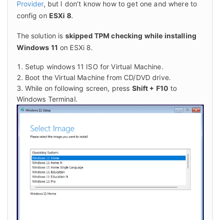
Provider
, but I don’t know how to get one and where to 
config on 
ESXi 8
.
The solution is 
skipped TPM checking while installing 
Windows 11
 on ESXi 8.
Setup windows 11 ISO for Virtual Machine.
Boot the Virtual Machine from CD/DVD drive.
While on following screen, press
Shift + F10
to
Windows Terminal.