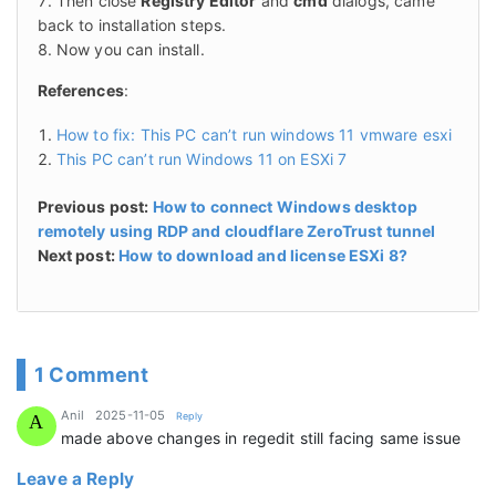
Then close
Registry Editor
and
cmd
dialogs, came
back to installation steps.
Now you can install.
References
:
How to fix: This PC can’t run windows 11 vmware esxi
This PC can’t run Windows 11 on ESXi 7
Previous post:
How to connect Windows desktop
remotely using RDP and cloudflare ZeroTrust tunnel
Next post:
How to download and license ESXi 8?
1 Comment
says:
Anil
2025-11-05
Reply
A
made above changes in regedit still facing same issue
Leave a Reply