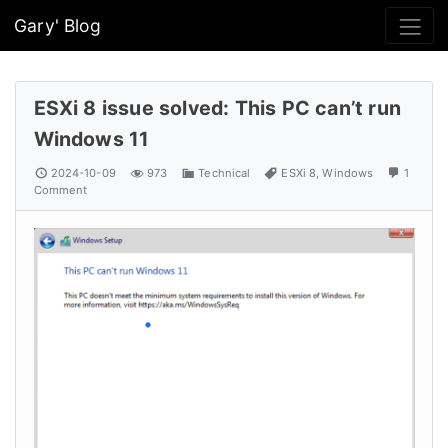
Gary' Blog
ESXi 8 issue solved: This PC can’t run
Windows 11
2024-10-09
973
Technical
ESXi 8
,
Windows
1
Comment