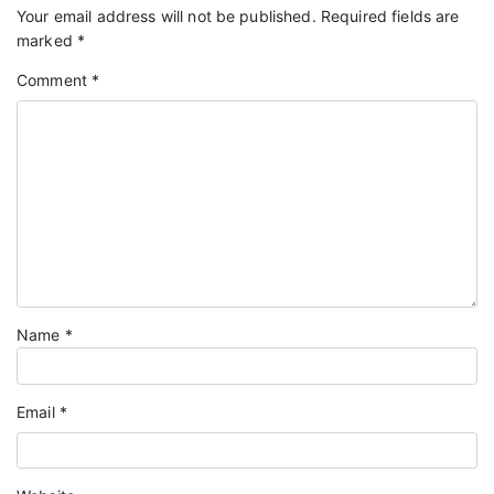
Your email address will not be published.
Required fields are
marked
*
Comment
*
Name
*
Email
*