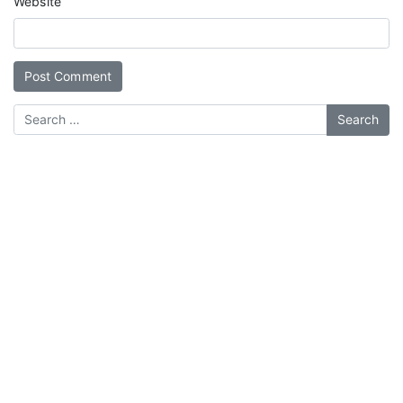
Website