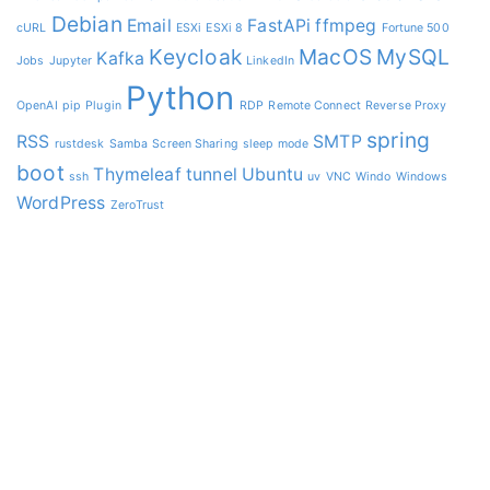
Debian
Email
FastAPi
ffmpeg
cURL
ESXi
ESXi 8
Fortune 500
Keycloak
MacOS
MySQL
Kafka
Jobs
Jupyter
LinkedIn
Python
OpenAI
pip
Plugin
RDP
Remote Connect
Reverse Proxy
spring
RSS
SMTP
rustdesk
Samba
Screen Sharing
sleep mode
boot
Thymeleaf
tunnel
Ubuntu
ssh
uv
VNC
Windo
Windows
WordPress
ZeroTrust