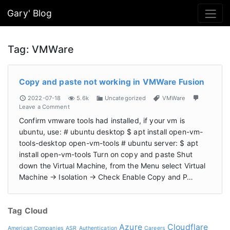
Gary' Blog
Tag:
VMWare
Copy and paste not working in VMWare Fusion
2022-07-18
5.6k
Uncategorized
VMWare
Leave a Comment
Confirm vmware tools had installed, if your vm is
ubuntu, use: # ubuntu desktop $ apt install open-vm-
tools-desktop open-vm-tools # ubuntu server: $ apt
install open-vm-tools Turn on copy and paste Shut
down the Virtual Machine, from the Menu select Virtual
Machine -> Isolation -> Check Enable Copy and P…
Tag Cloud
Azure
Cloudflare
American Companies
ASR
Authentication
Careers