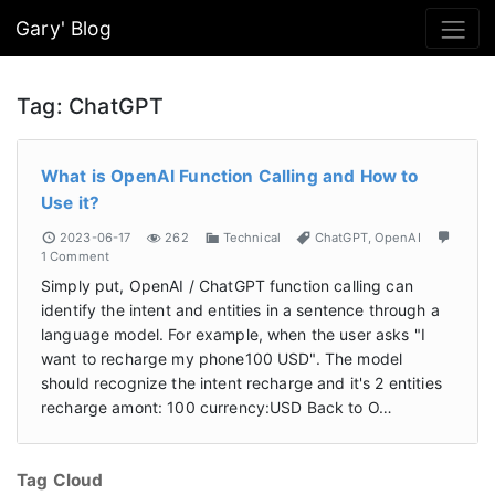
Gary' Blog
Tag:
ChatGPT
What is OpenAI Function Calling and How to
Use it?
2023-06-17
262
Technical
ChatGPT
,
OpenAI
1 Comment
Simply put, OpenAI / ChatGPT function calling can
identify the intent and entities in a sentence through a
language model. For example, when the user asks "I
want to recharge my phone100 USD". The model
should recognize the intent recharge and it's 2 entities
recharge amont: 100 currency:USD Back to O…
Tag Cloud