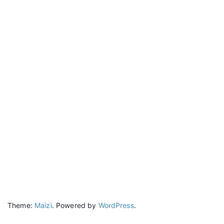
Theme:
Maizi
.
Powered by
WordPress
.