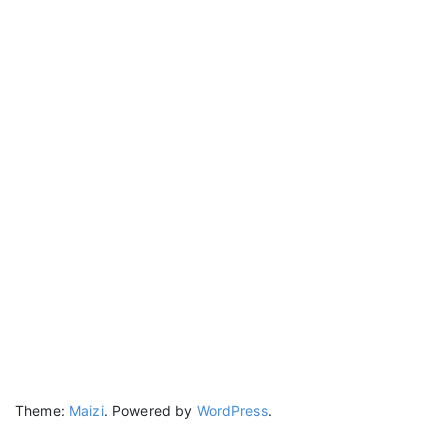
Theme:
Maizi
.
Powered by
WordPress
.