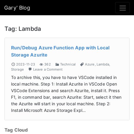
Gary' Blog
Tag:
Lambda
Run/Debug Azure Function App with Local
Storage Azurite
2023-11-23
362
Technical
Azure
,
Lambda
,
Storage
Leave a Comment
To archive this, you have to have VSCode installed in
local machine. Step 1: Install Azurite in VSCode Open
VSCode Extensions and search Azurite, install it. Press
F1, in command bar, search Azurite: Start, select it then
the Azurite will start in your local machine. Step 2:
Install Microsoft Azure Storage Expl…
Tag Cloud