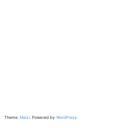
Theme:
Maizi
.
Powered by
WordPress
.