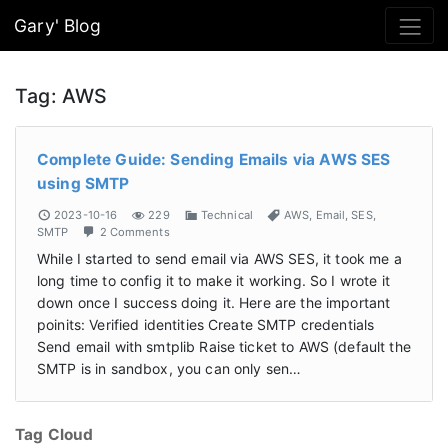
Gary' Blog
Tag:
AWS
Complete Guide: Sending Emails via AWS SES
using SMTP
2023-10-16
229
Technical
AWS
,
Email
,
SES
,
SMTP
2 Comments
While I started to send email via AWS SES, it took me a
long time to config it to make it working. So I wrote it
down once I success doing it. Here are the important
poinits: Verified identities Create SMTP credentials
Send email with smtplib Raise ticket to AWS (default the
SMTP is in sandbox, you can only sen…
Tag Cloud