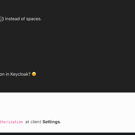
 at client 
Settings
.
thorization