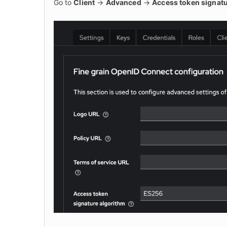
Go to 
Client
 -> 
Advanced
 -> 
Access token signatu