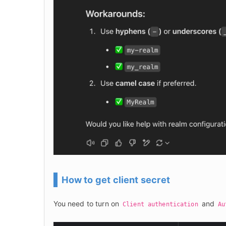
How to get client secret
You need to turn on 
 and 
Client authentication
Au