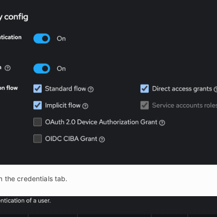
m the credentials tab.