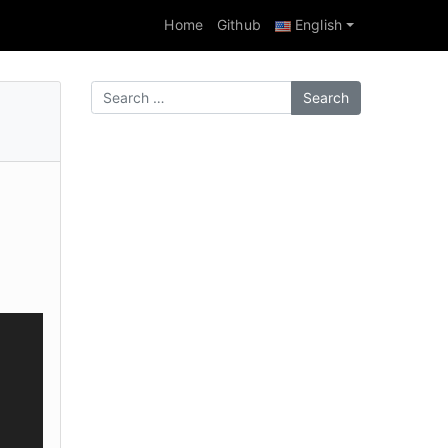
Home
Github
English