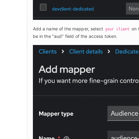
Add a name of the mapper, select 
 on 
your client
be in the "aud" field of the access token.