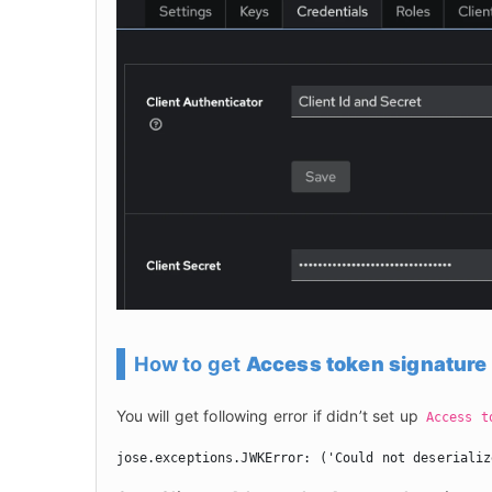
How to get
Access token signature
You will get following error if didn’t set up 
Access t
jose.exceptions.JWKError: ('Could not deserializ