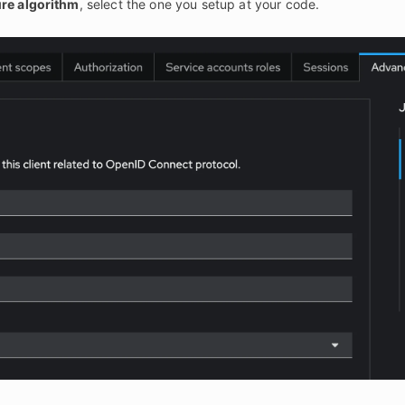
re algorithm
, select the one you setup at your code.