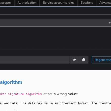
 algorithm
 or set a wrong value:
oken signature algorithm
e key data. The data may be in an incorrect format, the provid