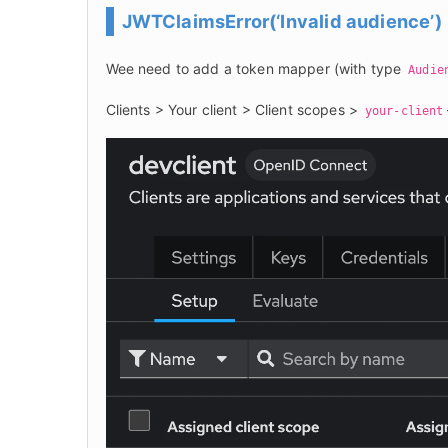
JWTClaimsError(‘Invalid audience’)
Wee need to add a token mapper (with type 
Audie
Clients > Your client > Client scopes > 
your-client