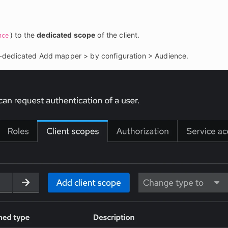
) to the 
dedicated scope
 of the client.
nce
-dedicated Add mapper > by configuration > Audience.