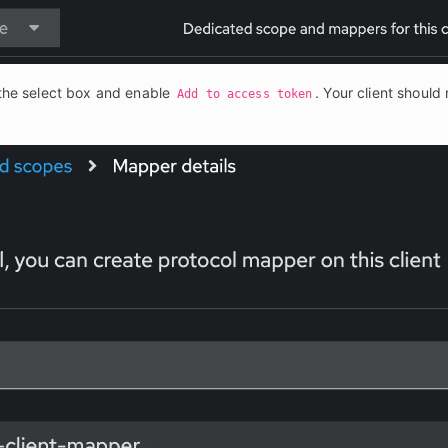
the select box and enable 
. Your client should 
Add to access token