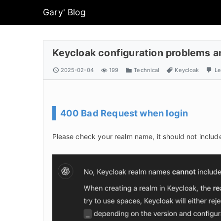
Gary' Blog
Keycloak configuration problems a
2025-02-04
199
Technical
Keycloak
Le
400 Bad Request when login
Please check your realm name, it should not inclu