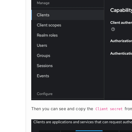
Then you can see and copy the 
 fro
Client secret