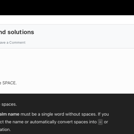
nd solutions
ave a Comment
de SPACE.