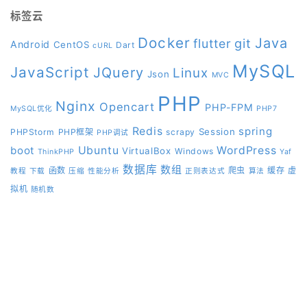
标签云
Docker
Java
git
flutter
Android
CentOS
Dart
cURL
MySQL
JavaScript
JQuery
Linux
Json
MVC
PHP
Nginx
Opencart
PHP-FPM
MySQL优化
PHP7
Redis
spring
Session
PHPStorm
PHP框架
scrapy
PHP调试
boot
Ubuntu
WordPress
VirtualBox
Windows
ThinkPHP
Yaf
数据库
数组
函数
爬虫
缓存
虚
教程
下载
压缩
性能分析
正则表达式
算法
拟机
随机数