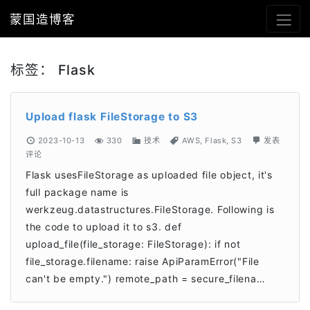
蒙国造博客
标签：
Flask
Upload flask FileStorage to S3
2023-10-13
330
技术
AWS
,
Flask
,
S3
发表
评论
Flask usesFileStorage as uploaded file object, it's
full package name is
werkzeug.datastructures.FileStorage. Following is
the code to upload it to s3. def
upload_file(file_storage: FileStorage): if not
file_storage.filename: raise ApiParamError("File
can't be empty.") remote_path = secure_filena…