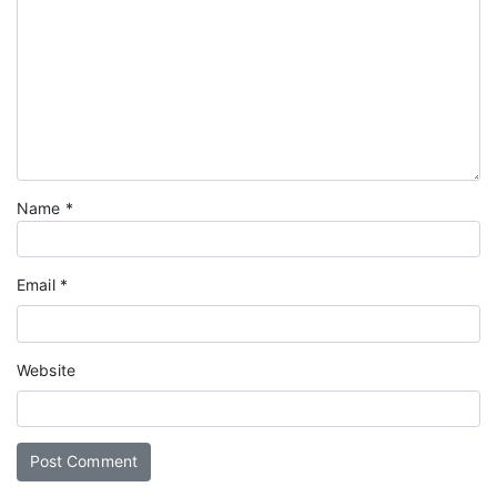
Name
*
Email
*
Website