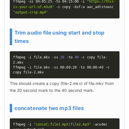
ffmpeg -ss 04:05:25 -to 04:15:00 -i 
"https://this-
is-your-url-of.m3u8"
 -c copy -bsf:a aac_adtstoasc 
"output-crop.mp4"
Trim audio file using start and stop
times
ffmpeg -i file.mkv -ss 
20
 -to 
40
 -c copy file-
2.mkv

ffmpeg -i file.mkv -ss 00:00:20 -to 00:00:40 -c 
copy file-2.mkv
This should create a copy (file-2.mkv) of file.mkv from 
the 20 second mark to the 40 second mark.
concatenate two mp3 files
ffmpeg -i 
"concat:file1.mp3|file2.mp3"
 -acodec 