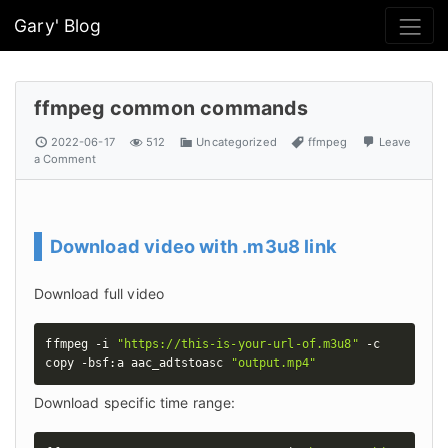
Gary' Blog
ffmpeg common commands
2022-06-17
512
Uncategorized
ffmpeg
Leave
a Comment
Download video with .m3u8 link
Download full video
ffmpeg -i 
"https://this-is-your-url-of.m3u8"
 -c 
copy -bsf:a aac_adtstoasc 
"output.mp4"
Download specific time range: