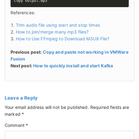
copy output.mp3
References:
Trim audio file using start and stop times
How to join/merge many mp3 files?
How to Use FFmpeg to Download M3U8 File?
Previous post:
Copy and paste not working in VMWare
Fusion
Next post:
How to quickly install and start Kafka
Leave a Reply
Your email address will not be published.
Required fields are
marked
*
Comment
*